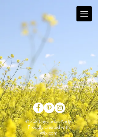
© 2023 by Jade&Andy.
Proudly created with
Wix.com